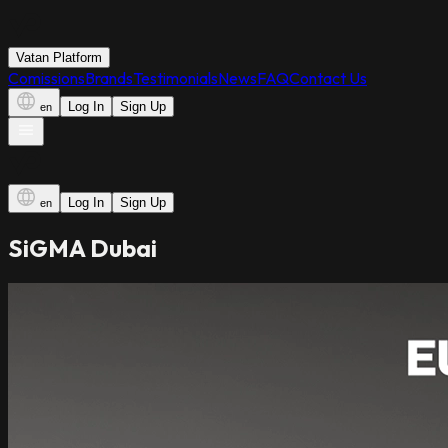
Vatan Platform
Comissions
Brands
Testimonials
News
FAQ
Contact Us
Log In
Sign Up
en
Log In
Sign Up
en
SiGMA Dubai