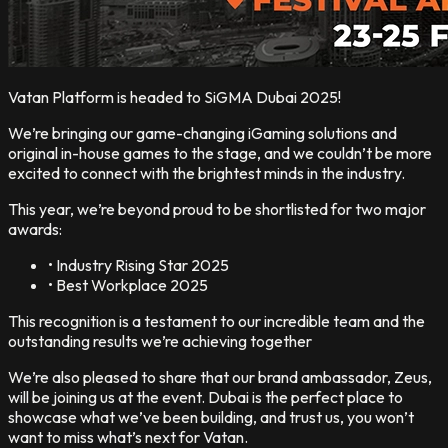
Vatan Platform is headed to SiGMA Dubai 2025!
We’re bringing our game-changing iGaming solutions and
original in-house games to the stage, and we couldn’t be more
excited to connect with the brightest minds in the industry.
This year, we’re beyond proud to be shortlisted for two major
awards:
• Industry Rising Star 2025
• Best Workplace 2025
This recognition is a testament to our incredible team and the
outstanding results we’re achieving together
We’re also pleased to share that our brand ambassador, Zeus,
will be joining us at the event. Dubai is the perfect place to
showcase what we’ve been building, and trust us, you won’t
want to miss what’s next for Vatan.