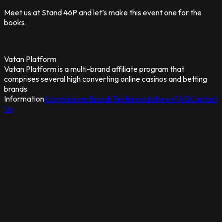
Meet us at Stand 46P and let’s make this event one for the
books.
Vatan Platform
Vatan Platform is a multi-brand affiliate program that
comprises several high converting online casinos and betting
brands
Information
Commissions
Brands
Testimonials
News
FAQ
Contact
Us