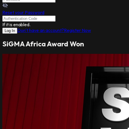
Reset your Password
If it is enabled.
Don't have an account?
Register Now
Log In
SiGMA Africa Award Won