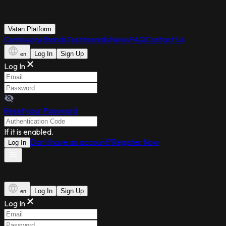
Vatan Platform
Comissions
Brands
Testimonials
News
FAQ
Contact Us
Log In
Sign Up
en
Log In
Reset your Password
If it is enabled.
Don't have an account?
Register Now
Log In
Log In
Sign Up
en
Log In