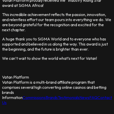
Vatan Platform proudly received the “Industry Rising Star”
award at SiGMA Africa!
This incredible achievement reflects the passion, innovation,
and relentless effort our team pours into everything we do. We
are beyond grateful for the recognition and excited for the
next chapter.
A huge thank you to SiGMA World and to everyone who has
supported and believed in us along the way. This award is just
the beginning, and the future is brighter than ever.
We can’t wait to show the world what’s next for Vatan!
Vatan Platform
Vatan Platform is a multi-brand affiliate program that
comprises several high converting online casinos and betting
brands
Information
Commissions
Brands
Testimonials
News
FAQ
Contact
Us