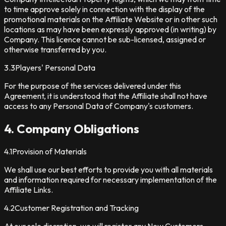
to time approve solely in connection with the display of the
promotional materials on the Affiliate Website or in other such
locations as may have been expressly approved (in writing) by
Company. This licence cannot be sub-licensed, assigned or
otherwise transferred by you.
3.3
Players' Personal Data
For the purpose of the services delivered under this
Agreement, it is understood that the Affiliate shall not have
access to any Personal Data of Company's customers.
4. Company Obligations
4.1
Provision of Materials
We shall use our best efforts to provide you with all materials
and information required for necessary implementation of the
Affiliate Links.
4.2
Customer Registration and Tracking