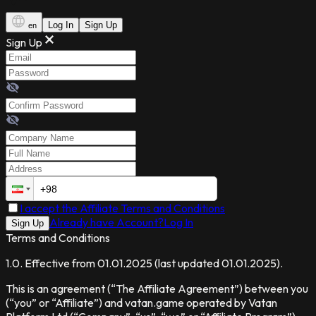
Log In
Sign Up
en
Sign Up
I accept the Affiliate Terms and Conditions
Already have Account?
Log In
Sign Up
Terms and Conditions
1.0
.
Effective from
01.01.2025
(
last updated
01.01.2025
).
This is an agreement (“The Affiliate Agreement”) between you
(“you” or “Affiliate”) and vatan.game operated by Vatan