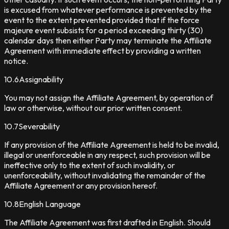
is excused from whatever performance is prevented by the
event to the extent prevented provided that if the force
majeure event subsists for a period exceeding thirty (30)
calendar days then either Party may terminate the Affiliate
Agreement with immediate effect by providing a written
notice.
10.6
Assignability
You may not assign the Affiliate Agreement, by operation of
law or otherwise, without our prior written consent.
10.7
Severability
If any provision of the Affiliate Agreement is held to be invalid,
illegal or unenforceable in any respect, such provision will be
ineffective only to the extent of such invalidity, or
unenforceability, without invalidating the remainder of the
Affiliate Agreement or any provision hereof.
10.8
English Language
The Affiliate Agreement was first drafted in English. Should