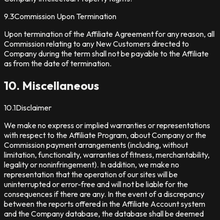
9.3
Commission Upon Termination
Upon termination of the Affiliate Agreement for any reason, all
Commission relating to any New Customers directed to
Company during the term shall not be payable to the Affiliate
as from the date of termination.
10. Miscellaneous
10.1
Disclaimer
We make no express or implied warranties or representations
with respect to the Affiliate Program, about Company or the
Commission payment arrangements (including, without
limitation, functionality, warranties of fitness, merchantability,
legality or noninfringement). In addition, we make no
representation that the operation of our sites will be
uninterrupted or error-free and will not be liable for the
consequences if there are any. In the event of a discrepancy
between the reports offered in the Affiliate Account system
and the Company database, the database shall be deemed