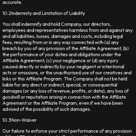
accurate.
10.2
Indemnity and Limitation of Liability
You shall indemnify and hold Company, our directors,
employees and representatives harmless from and against any
and all liabilities, losses, damages and costs, including legal
fees, resulting from or in any way connected with (a) any
breach by you of any provision of the Affiliate Agreement, (b)
the performance of your duties and obligations under the
Affiliate Agreement, (c) your negligence or (d) any injury
caused directly or indirectly by your negligent or intentional
acts or omissions, or the unauthorised use of our creatives and
links or this Affiliate Program. The Company shall not be held
liable for any direct or indirect, special, or consequential
damages (or any loss of revenue, profits, or data), any loss of
goodwill or reputation arising in connection with the Affiliate
Agreement or the Affiliate Program, even if we have been
advised of the possibility of such damages.
10.3
Non-Waiver
Our failure to enforce your strict performance of any provision