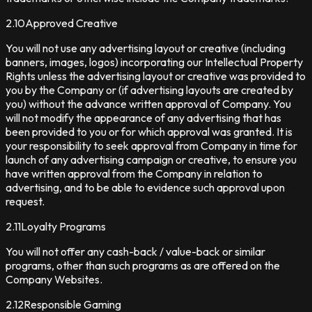
2.10
Approved Creative
You will not use any advertising layout or creative (including
banners, images, logos) incorporating our Intellectual Property
Rights unless the advertising layout or creative was provided to
you by the Company or (if advertising layouts are created by
you) without the advance written approval of Company. You
will not modify the appearance of any advertising that has
been provided to you or for which approval was granted. It is
your responsibility to seek approval from Company in time for
launch of any advertising campaign or creative, to ensure you
have written approval from the Company in relation to
advertising, and to be able to evidence such approval upon
request.
2.11
Loyalty Programs
You will not offer any cash-back / value-back or similar
programs, other than such programs as are offered on the
Company Websites.
2.12
Responsible Gaming