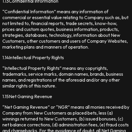
1.13
Confidential Information
“Confidential Information” means any information of
commercial or essential value relating to Company such as, but
not limited to, financial reports, trade secrets, know-how,
prices and custom quotes, business information, products,
strategies, databases, technology, information about New
Customers, other customers and users of Company Websites,
marketing plans and manners of operation.
1.14
Intellectual Property Rights
“Intellectual Property Rights” means any copyrights,
trademarks, service marks, domain names, brands, business
names, and registrations of the aforesaid and/or any other
similar rights of this nature.
1.15
Net Gaming Revenue
“Net Gaming Revenue” or “NGR” means all monies received by
Company from New Customers as placed bets, less (a)
winnings returned to New Customers, (b) issued bonuses, (c)
net balance corrections, (d) administration fees, (e) fraud costs
and chargebacks. For the avoidance of doubt, all Net Gaming