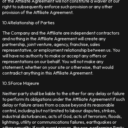
of the Affiliate Agreement will not constitute a waiver of our
right to subsequently enforce such provision or any other
provision of the Affiliate Agreement.
10.4
Relationship of Parties
The Company and the Affiliate are independent contractors
and nothing in the Affiliate Agreement will create any
partnership, joint venture, agency, franchise, sales
representative, or employment relationship between us. You
will have no authority to make or accept any offers or
representations on our behalf. You will not make any
statement, whether on your site or otherwise, that would
contradict anything in this Affiliate Agreement.
10.5
Force Majeure
Neither party shall be liable to the other for any delay or failure
to perform its obligations under the Affiliate Agreement if such
delay or failure arises from a cause beyond its reasonable
control, including but not limited to labour disputes, strikes,
industrial disturbances, acts of God, acts of terrorism, floods,
lightning, utility or communications failures, earthquakes or
other casualty. If such event occurs, the non-performing Party