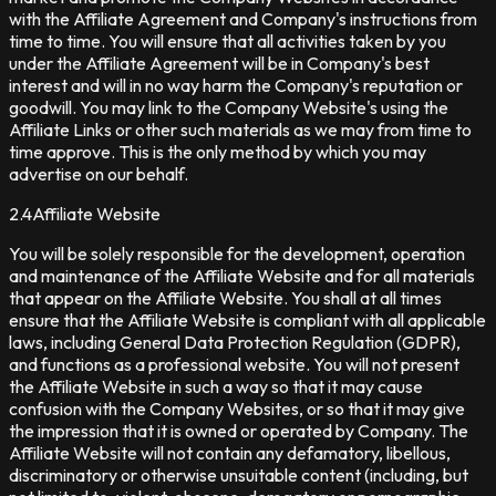
with the Affiliate Agreement and Company's instructions from
time to time. You will ensure that all activities taken by you
under the Affiliate Agreement will be in Company's best
interest and will in no way harm the Company's reputation or
goodwill. You may link to the Company Website's using the
Affiliate Links or other such materials as we may from time to
time approve. This is the only method by which you may
advertise on our behalf.
2.4
Affiliate Website
You will be solely responsible for the development, operation
and maintenance of the Affiliate Website and for all materials
that appear on the Affiliate Website. You shall at all times
ensure that the Affiliate Website is compliant with all applicable
laws, including General Data Protection Regulation (GDPR),
and functions as a professional website. You will not present
the Affiliate Website in such a way so that it may cause
confusion with the Company Websites, or so that it may give
the impression that it is owned or operated by Company. The
Affiliate Website will not contain any defamatory, libellous,
discriminatory or otherwise unsuitable content (including, but