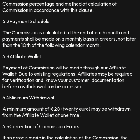
Commission percentage and method of calculation of
Commission in accordance with this clause.
6.2
Payment Schedule
The Commission is calculated at the end of each month and
payments shall be made on a monthly basis in arrears, not later
than the 10th of the following calendar month.
6.3
Affiliate Wallet
Payment of Commission will be made through our Affiliate
Wallet. Due to existing regulations, Affiliates may be required
for verification and 'know your customer' documentation
before a withdrawal can be accessed.
6.4
Minimum Withdrawal
A minimum amount of €20 (twenty euro) may be withdrawn
from the Affiliate Wallet at one time.
6.5
Correction of Commission Errors
If an error is made in the calculation of the Commission, the