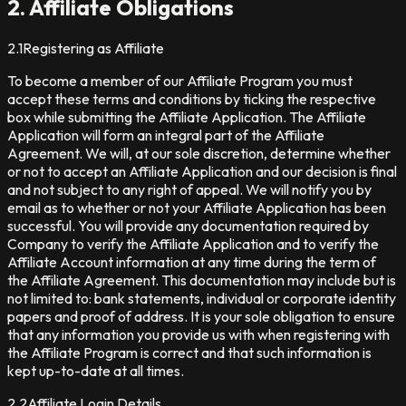
2. Affiliate Obligations
2.1
Registering as Affiliate
To become a member of our Affiliate Program you must
accept these terms and conditions by ticking the respective
box while submitting the Affiliate Application. The Affiliate
Application will form an integral part of the Affiliate
Agreement. We will, at our sole discretion, determine whether
or not to accept an Affiliate Application and our decision is final
and not subject to any right of appeal. We will notify you by
email as to whether or not your Affiliate Application has been
successful. You will provide any documentation required by
Company to verify the Affiliate Application and to verify the
Affiliate Account information at any time during the term of
the Affiliate Agreement. This documentation may include but is
not limited to: bank statements, individual or corporate identity
papers and proof of address. It is your sole obligation to ensure
that any information you provide us with when registering with
the Affiliate Program is correct and that such information is
kept up-to-date at all times.
2.2
Affiliate Login Details