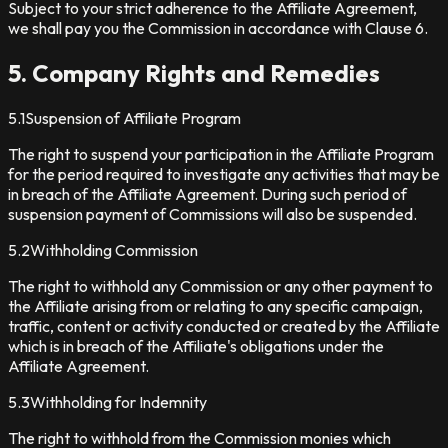
Subject to your strict adherence to the Affiliate Agreement,
we shall pay you the Commission in accordance with Clause 6.
5. Company Rights and Remedies
5.1
Suspension of Affiliate Program
The right to suspend your participation in the Affiliate Program
for the period required to investigate any activities that may be
in breach of the Affiliate Agreement. During such period of
suspension payment of Commissions will also be suspended.
5.2
Withholding Commission
The right to withhold any Commission or any other payment to
the Affiliate arising from or relating to any specific campaign,
traffic, content or activity conducted or created by the Affiliate
which is in breach of the Affiliate's obligations under the
Affiliate Agreement.
5.3
Withholding for Indemnity
The right to withhold from the Commission monies which