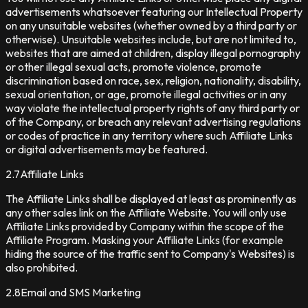
advertisements whatsoever featuring our Intellectual Property
on any unsuitable websites (whether owned by a third party or
otherwise). Unsuitable websites include, but are not limited to,
websites that are aimed at children, display illegal pornography
or other illegal sexual acts, promote violence, promote
discrimination based on race, sex, religion, nationality, disability,
sexual orientation, or age, promote illegal activities or in any
way violate the intellectual property rights of any third party or
of the Company, or breach any relevant advertising regulations
or codes of practice in any territory where such Affiliate Links
or digital advertisements may be featured.
2.7
Affiliate Links
The Affiliate Links shall be displayed at least as prominently as
any other sales link on the Affiliate Website. You will only use
Affiliate Links provided by Company within the scope of the
Affiliate Program. Masking your Affiliate Links (for example
hiding the source of the traffic sent to Company's Websites) is
also prohibited.
2.8
Email and SMS Marketing