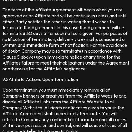
The term of the Affiliate Agreement will begin when you are
approved as an Affiliate and will be continuous unless and until
either Party notifies the other in writing that it wishes to
terminate the Agreement. In this case the Agreement will be
terminated 30 days after such notice is given. For purposes of
notification of termination, delivery via e-mail is considered a
written and immediate form of notification. For the avoidance
of doubt, Company may also terminate (in accordance with
Clause 5 above) upon immediate notice at any time for the
Affiliates failure to meet their obligations under the Agreement
or otherwise for the Affiliate's negligence.
9.2
Affiliate Actions Upon Termination
Upon termination you must immediately remove all of
Company banners or creatives from the Affiliate Website and
disable all Affiliate Links from the Affiliate Website to all
Company Websites. All rights and licenses given to you in the
Affiliate Agreement shall immediately terminate. You will
return to Company any confidential information and all copies
of it in your possession and control, and will cease all uses of all
Company Intellectual Property Rights.