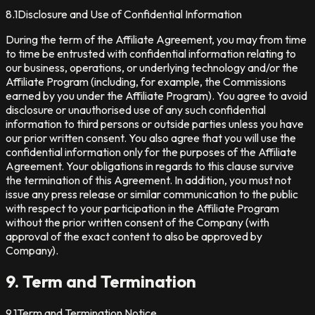
8.1
Disclosure and Use of Confidential Information
During the term of the Affiliate Agreement, you may from time
to time be entrusted with confidential information relating to
our business, operations, or underlying technology and/or the
Affiliate Program (including, for example, the Commissions
earned by you under the Affiliate Program). You agree to avoid
disclosure or unauthorised use of any such confidential
information to third persons or outside parties unless you have
our prior written consent. You also agree that you will use the
confidential information only for the purposes of the Affiliate
Agreement. Your obligations in regards to this clause survive
the termination of this Agreement. In addition, you must not
issue any press release or similar communication to the public
with respect to your participation in the Affiliate Program
without the prior written consent of the Company (with
approval of the exact content to also be approved by
Company).
9. Term and Termination
9.1
Term and Termination Notice