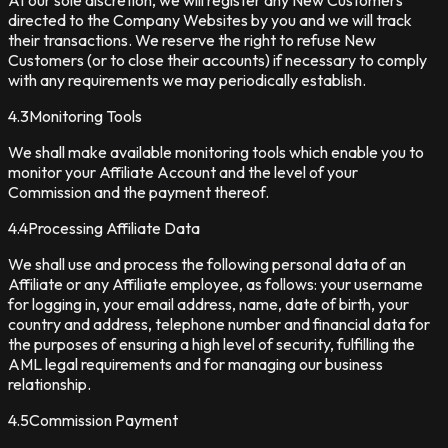
At our sole discretion, we will register any New Customers
directed to the Company Websites by you and we will track
their transactions. We reserve the right to refuse New
Customers (or to close their accounts) if necessary to comply
with any requirements we may periodically establish.
4.3
Monitoring Tools
We shall make available monitoring tools which enable you to
monitor your Affiliate Account and the level of your
Commission and the payment thereof.
4.4
Processing Affiliate Data
We shall use and process the following personal data of an
Affiliate or any Affiliate employee, as follows: your username
for logging in, your email address, name, date of birth, your
country and address, telephone number and financial data for
the purposes of ensuring a high level of security, fulfilling the
AML legal requirements and for managing our business
relationship.
4.5
Commission Payment