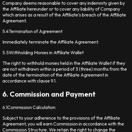
Company deems reasonable to cover any indemnity given by
the Affiliate hereunder or to cover any liability of Company
which arises as a result of the Affiliate's breach of the Affiliate
Agreement.
5.4
Termination of Agreement
Immediately terminate the Affiliate Agreement.
5.5
Withholding Monies in Affiliate Wallet
The right to withhold monies held in the Affiliate Wallet if they
are not withdrawn within a period of 3 (three) months from the
date of the termination of the Affiliate Agreement in
accordance with clause 9.1.
6. Commission and Payment
6.1
Commission Calculation
Subject to your adherence to the provisions of the Affiliate
Agreement, you will earn Commission in accordance with the
Commission Structure. We retain the right to change the