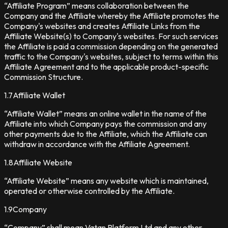
“Affiliate Program” means collaboration between the
Company and the Affiliate whereby the Affiliate promotes the
Company's websites and creates Affiliate Links from the
Affiliate Website(s) to Company's websites. For such services
the Affiliate is paid a commission depending on the generated
traffic to the Company's websites, subject to terms within this
Affiliate Agreement and to the applicable product-specific
Commission Structure.
1.7
Affiliate Wallet
“Affiliate Wallet” means an online wallet in the name of the
Affiliate into which Company pays the commission and any
other payments due to the Affiliate, which the Affiliate can
withdraw in accordance with the Affiliate Agreement.
1.8
Affiliate Website
“Affiliate Website” means any website which is maintained,
operated or otherwise controlled by the Affiliate.
1.9
Company
“Company” shall mean Vatan Platform Ltd and any other