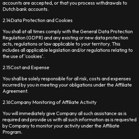
accounts are accepted, or that you process withdrawals to
Dutch bank accounts.
2.14
Data Protection and Cookies
You shall at all times comply with the General Data Protection
Regulation (GDPR) and any existing or new data protection
acts, regulations or law applicable to your territory. This
includes all applicable legislation and/or regulations relating to
the use of 'cookies'.
2.15
Cost and Expense
You shall be solely responsible for all risk, costs and expenses
incurred by you in meeting your obligations under the Affiliate
Agreement.
2.16
Company Monitoring of Affiliate Activity
You will immediately give Company all such assistance as is
required and provide us with all such information as is requested
by Company to monitor your activity under the Affiliate
Program.