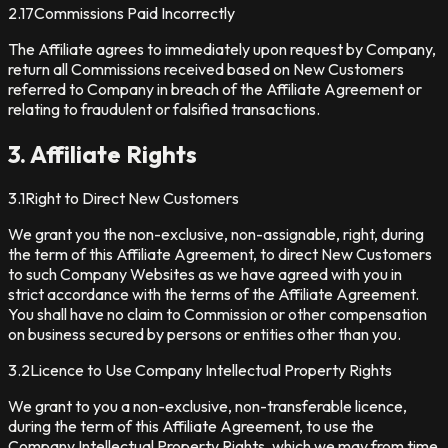
2.17
Commissions Paid Incorrectly
The Affiliate agrees to immediately upon request by Company,
return all Commissions received based on New Customers
referred to Company in breach of the Affiliate Agreement or
relating to fraudulent or falsified transactions.
3. Affiliate Rights
3.1
Right to Direct New Customers
We grant you the non-exclusive, non-assignable, right, during
the term of this Affiliate Agreement, to direct New Customers
to such Company Websites as we have agreed with you in
strict accordance with the terms of the Affiliate Agreement.
You shall have no claim to Commission or other compensation
on business secured by persons or entities other than you.
3.2
Licence to Use Company Intellectual Property Rights
We grant to you a non-exclusive, non-transferable licence,
during the term of this Affiliate Agreement, to use the
Company Intellectual Property Rights, which we may from time