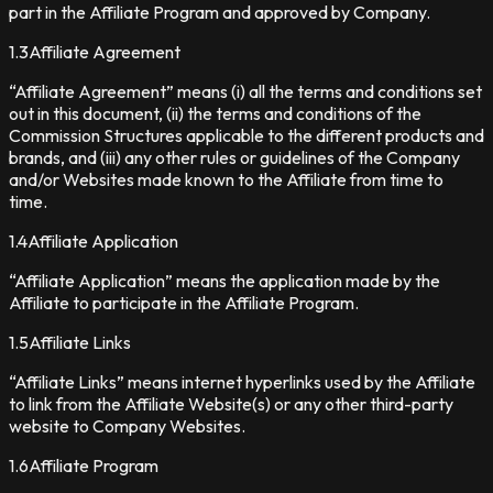
part in the Affiliate Program and approved by Company.
1.3
Affiliate Agreement
“Affiliate Agreement” means (i) all the terms and conditions set
out in this document, (ii) the terms and conditions of the
Commission Structures applicable to the different products and
brands, and (iii) any other rules or guidelines of the Company
and/or Websites made known to the Affiliate from time to
time.
1.4
Affiliate Application
“Affiliate Application” means the application made by the
Affiliate to participate in the Affiliate Program.
1.5
Affiliate Links
“Affiliate Links” means internet hyperlinks used by the Affiliate
to link from the Affiliate Website(s) or any other third-party
website to Company Websites.
1.6
Affiliate Program