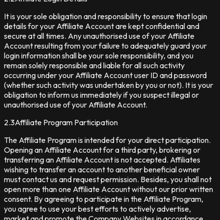
It is your sole obligation and responsibility to ensure that login
details for your Affiliate Account are kept confidential and
secure at all times. Any unauthorised use of your Affiliate
Account resulting from your failure to adequately guard your
login information shall be your sole responsibility, and you
remain solely responsible and liable for all such activity
occurring under your Affiliate Account user ID and password
(whether such activity was undertaken by you or not). It is your
obligation to inform us immediately if you suspect illegal or
unauthorised use of your Affiliate Account.
2.3
Affiliate Program Participation
The Affiliate Program is intended for your direct participation.
Opening an Affiliate Account for a third party, brokering or
transferring an Affiliate Account is not accepted. Affiliates
wishing to transfer an account to another beneficial owner
must contact us and request permission. Besides, you shall not
open more than one Affiliate Account without our prior written
consent. By agreeing to participate in the Affiliate Program,
you agree to use your best efforts to actively advertise,
market and promote the Company Websites in accordance