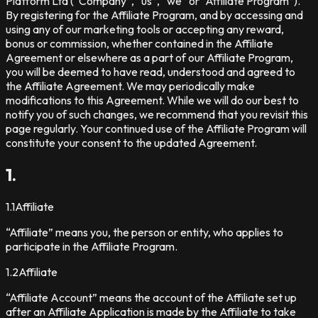
Platform Ltd (“Company”, “us”, “we” or “Affiliate Program”).
By registering for the Affiliate Program, and by accessing and
using any of our marketing tools or accepting any reward,
bonus or commission, whether contained in the Affiliate
Agreement or elsewhere as a part of our Affiliate Program,
you will be deemed to have read, understood and agreed to
the Affiliate Agreement. We may periodically make
modifications to this Agreement. While we will do our best to
notify you of such changes, we recommend that you revisit this
page regularly. Your continued use of the Affiliate Program will
constitute your consent to the updated Agreement.
1.
1.1
Affiliate
“Affiliate” means you, the person or entity, who applies to
participate in the Affiliate Program.
1.2
Affiliate
“Affiliate Account” means the account of the Affiliate set up
after an Affiliate Application is made by the Affiliate to take