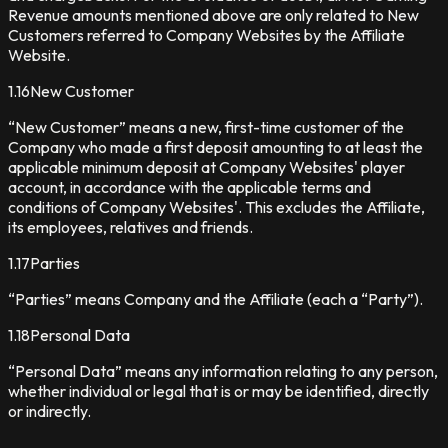
Revenue amounts mentioned above are only related to New
Customers referred to Company Websites by the Affiliate
Website.
1.16
New Customer
“New Customer” means a new, first-time customer of the
Company who made a first deposit amounting to at least the
applicable minimum deposit at Company Websites' player
account, in accordance with the applicable terms and
conditions of Company Websites'. This excludes the Affiliate,
its employees, relatives and friends.
1.17
Parties
“Parties” means Company and the Affiliate (each a “Party”).
1.18
Personal Data
“Personal Data” means any information relating to any person,
whether individual or legal that is or may be identified, directly
or indirectly.