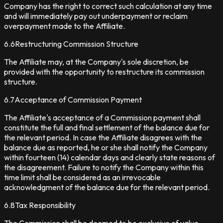
Company has the right to correct such calculation at any time
and will immediately pay out underpayment or reclaim
overpayment made to the Affiliate.
6.6
Restructuring Commission Structure
The Affiliate may, at the Company's sole discretion, be
provided with the opportunity to restructure its commission
structure.
6.7
Acceptance of Commission Payment
The Affiliate's acceptance of a Commission payment shall
constitute the full and final settlement of the balance due for
the relevant period. In case the Affiliate disagrees with the
balance due as reported, he or she shall notify the Company
within fourteen (14) calendar days and clearly state reasons of
the disagreement. Failure to notify the Company within this
time limit shall be considered as an irrevocable
acknowledgment of the balance due for the relevant period.
6.8
Tax Responsibility
The Commission shall be deemed to be exclusive of value