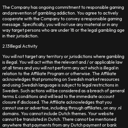
The Company has ongoing commitment to responsible gaming
and prevention of gambling addiction. You agree to actively
cooperate with the Company to convey a responsible gaming
message. Specifically, you will not use any material or in any
way target persons who are under 18 or the legal gambling age
in their jurisdiction.
2.13
Illegal Activity
You will not target any territory or jurisdictions where gambling
is illegal. You will act within the relevant and / or applicable law
at all times and you will not perform any act which is illegal in
relation to the Affiliate Program or otherwise. The Affiliate
acknowledges that promoting on Swedish market resources
and using Swedish language is subject to legal restrictions in
Sweden. Such actions will be considered as a breach of general
terms & conditions and will lead to the immediate account
closure if disclosed. The Affiliate acknowledges that you
cannot use or advertise, including through affiliates, on any .nl
domains. You cannot include Dutch themes. Your website
cannot be translated in Dutch. There cannot be mentioned
anywhere that payments from any Dutch payment or bank