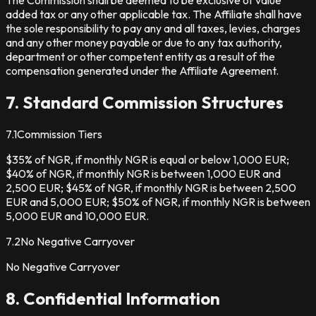
added tax or any other applicable tax. The Affiliate shall have
the sole responsibility to pay any and all taxes, levies, charges
and any other money payable or due to any tax authority,
department or other competent entity as a result of the
compensation generated under the Affiliate Agreement.
7. Standard Commission Structures
7.1
Commission Tiers
$35% of NGR, if monthly NGR is equal or below 1,000 EUR;
$40% of NGR, if monthly NGR is between 1,000 EUR and
2,500 EUR; $45% of NGR, if monthly NGR is between 2,500
EUR and 5,000 EUR; $50% of NGR, if monthly NGR is between
5,000 EUR and 10,000 EUR.
7.2
No Negative Carryover
No Negative Carryover
8. Confidential Information