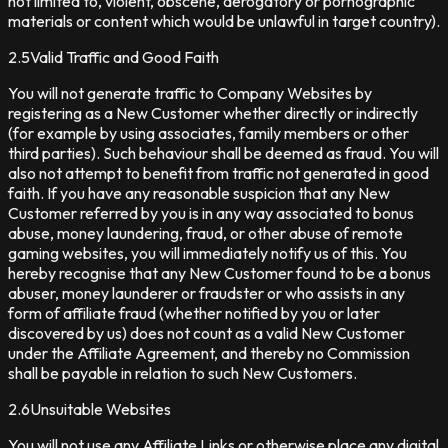
not limited to, violent, obscene, derogatory or pornographic
materials or content which would be unlawful in target country).
2.5
Valid Traffic and Good Faith
You will not generate traffic to Company Websites by
registering as a New Customer whether directly or indirectly
(for example by using associates, family members or other
third parties). Such behaviour shall be deemed as fraud. You will
also not attempt to benefit from traffic not generated in good
faith. If you have any reasonable suspicion that any New
Customer referred by you is in any way associated to bonus
abuse, money laundering, fraud, or other abuse of remote
gaming websites, you will immediately notify us of this. You
hereby recognise that any New Customer found to be a bonus
abuser, money launderer or fraudster or who assists in any
form of affiliate fraud (whether notified by you or later
discovered by us) does not count as a valid New Customer
under the Affiliate Agreement, and thereby no Commission
shall be payable in relation to such New Customers.
2.6
Unsuitable Websites
You will not use any Affiliate Links or otherwise place any digital