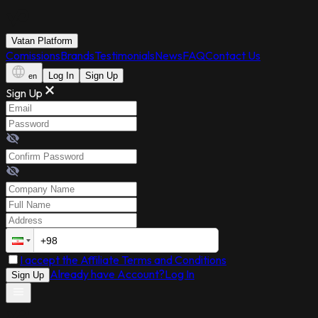
Vatan Platform
Comissions
Brands
Testimonials
News
FAQ
Contact Us
Log In
Sign Up
en
Sign Up
I accept the Affiliate Terms and Conditions
Already have Account?
Log In
Sign Up