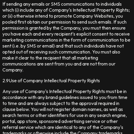
If sending any emails or SMS communications to individuals
which (i) include any of Company's Intellectual Property Rights;
or (ii) otherwise intend to promote Company Websites, you
pooled first obtain our permission to send such emails. If such
permission is granted by the Company, you must then ensure
you have each and every recipient's explicit consent to receive
marketing communications in the form of communication to be
sent (i.e. by SMS or email) and that such individuals have not
opted out of receiving such communication. You must also
make it clear to the recipient that all marketing
communications are sent from you and are not from our
Company.
2.9
Use of Company Intellectual Property Rights
Any use of Company's Intellectual Property Rights must be in
accordance with any brand guidelines issued to you from time
to time and are always subject to the approval required in
clause below. You will not register domain names, as well as
search terms or other identifiers for use in any search engine,
portal, app store, sponsored advertising service or other
referral service which are identical to any of the Company's
trademarks or otherwise include the Company trademarks.