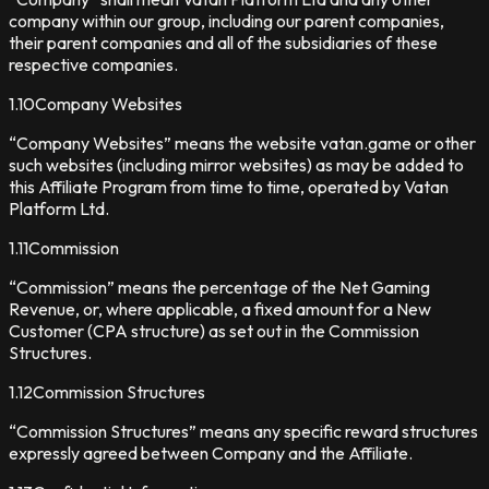
company within our group, including our parent companies,
their parent companies and all of the subsidiaries of these
respective companies.
1.10
Company Websites
“Company Websites” means the website vatan.game or other
such websites (including mirror websites) as may be added to
this Affiliate Program from time to time, operated by Vatan
Platform Ltd.
1.11
Commission
“Commission” means the percentage of the Net Gaming
Revenue, or, where applicable, a fixed amount for a New
Customer (CPA structure) as set out in the Commission
Structures.
1.12
Commission Structures
“Commission Structures” means any specific reward structures
expressly agreed between Company and the Affiliate.